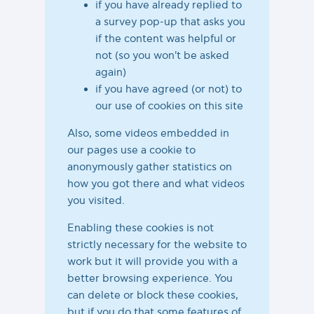
if you have already replied to
a survey pop-up that asks you
if the content was helpful or
not (so you won't be asked
again)
if you have agreed (or not) to
our use of cookies on this site
Also, some videos embedded in
our pages use a cookie to
anonymously gather statistics on
how you got there and what videos
you visited.
Enabling these cookies is not
strictly necessary for the website to
work but it will provide you with a
better browsing experience. You
can delete or block these cookies,
but if you do that some features of