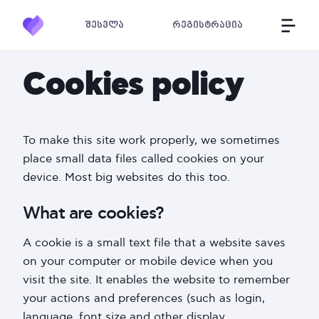
შესვლა
რეგისტრაცია
Cookies policy
To make this site work properly, we sometimes
place small data files called cookies on your
device. Most big websites do this too.
What are cookies?
A cookie is a small text file that a website saves
on your computer or mobile device when you
visit the site. It enables the website to remember
your actions and preferences (such as login,
language, font size and other display