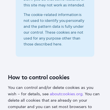
this site may not work as intended.
The cookie-related information is
not used to identify you personally
and the pattern data is fully under
our control. These cookies are not
used for any purpose other than
those described here.
How to control cookies
You can control and/or delete cookies as you
wish – for details, see
aboutcookies.org
. You can
delete all cookies that are already on your
computer and you can set most browsers to