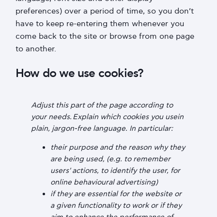
preferences) over a period of time, so you don’t
have to keep re-entering them whenever you
come back to the site or browse from one page
to another.
How do we use cookies?
Adjust this part of the page according to
your needs. Explain which cookies you usein
plain, jargon-free language. In particular:
their purpose and the reason why they
are being used, (e.g. to remember
users' actions, to identify the user, for
online behavioural advertising)
if they are essential for the website or
a given functionality to work or if they
aim to enhance the performance of