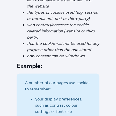
the website
the types of cookies used (e.g. session
or permanent, first or third-party)
who controls/accesses the cookie-
related information (website or third
party)
that the cookie will not be used for any
purpose other than the one stated
how consent can be withdrawn.
Example:
A number of our pages use cookies
to remember:
your display preferences,
such as contrast colour
settings or font size